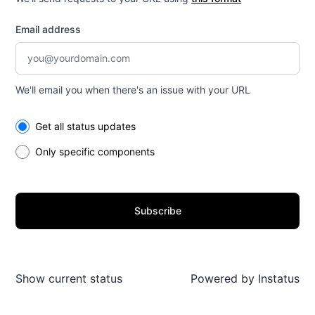
Email address
We'll email you when there's an issue with your URL
Select the components you want to receive updates for
Get all status updates
Only specific components
Subscribe
Show current status
Powered by
Instatus